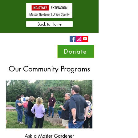
Back to Home
Donate
Our Community Programs
Ask a Master Gardener