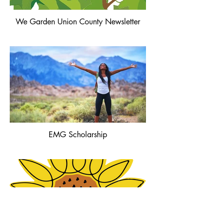
We Garden Union County Newsletter
EMG Scholarship