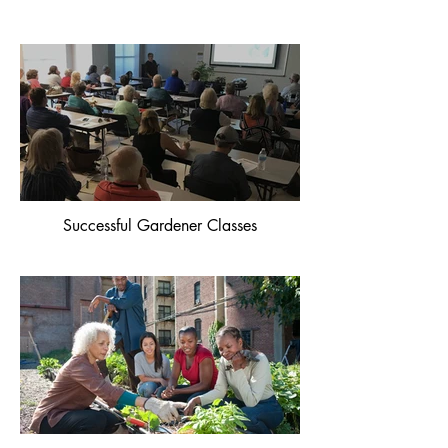
Successful Gardener Classes