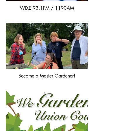
WIXE 93.1FM / 1190AM
Become a Master Gardener!