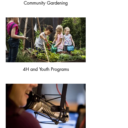
Community Gardening
4H and Youth Programs