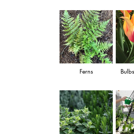
Ferns
Bulb