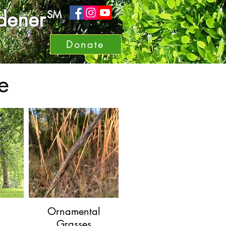
dener
SM
Donate
e
Ornamental
Grasses