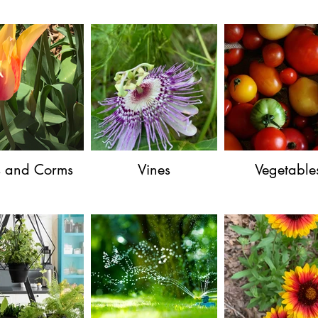
s and Corms
Vines
Vegetable