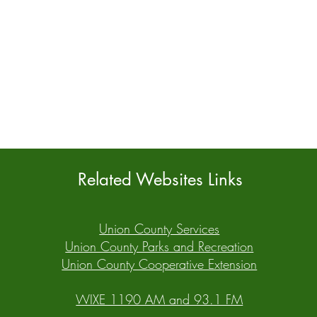
Related Websites Links
Union County Services
Union County Parks and Recreation
Union County Cooperative Extension
WIXE 1190 AM and 93.1 FM