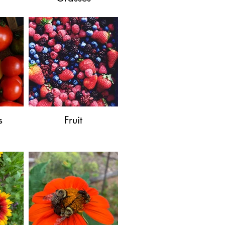
s
Fruit