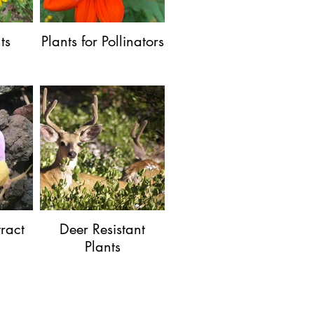
ts
Plants for Pollinators
tract
Deer Resistant
Plants