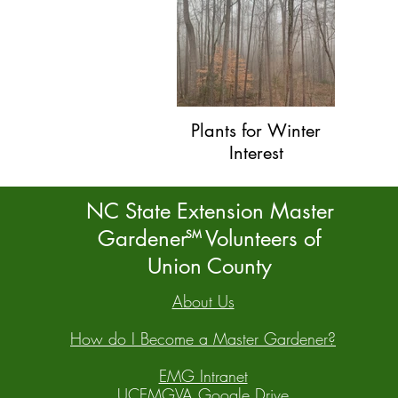
Plants for Winter
Interest
NC State Extension Master
Gardener Volunteers of
SM
Union County
About Us
How do I Become a Master Gardener?
EMG Intranet
UCEMGVA Google Drive