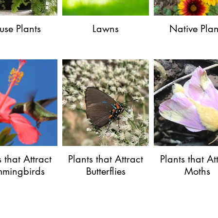
use Plants
Lawns
Native Plan
s that Attract
Plants that Attract
Plants that At
mingbirds
Butterflies
Moths