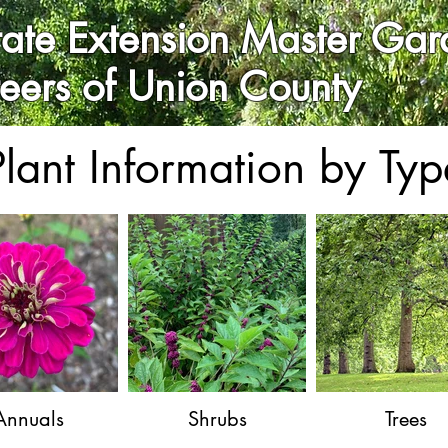
ate Extension Master Gar
teers of Union County
Plant Information by Typ
Annuals
Shrubs
Trees