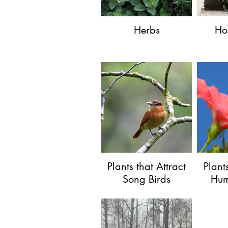
Herbs
Ho
Plants that Attract
Plant
Song Birds
Hum