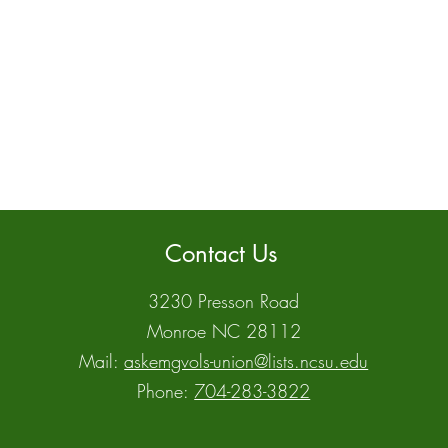
Contact Us
3230 Presson Road
Monroe NC 28112
Mail:
askemgvols-union@lists.ncsu.edu
Phone:
704-283-3822