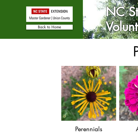
NC St
Volun
Back to Home
Perennials