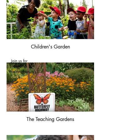
Children's Garden
Join us for
Weeding
Wednesdays
click here
The Teaching Gardens