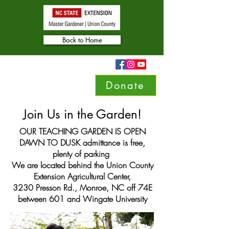
Back to Home
Donate
Join Us in the Garden!
OUR TEACHING GARDEN IS OPEN
DAWN TO DUSK admittance is free,
plenty of parking
We are located behind the Union County
Extension Agricultural Center,
3230 Presson Rd., Monroe, NC off 74E
between 601 and Wingate University