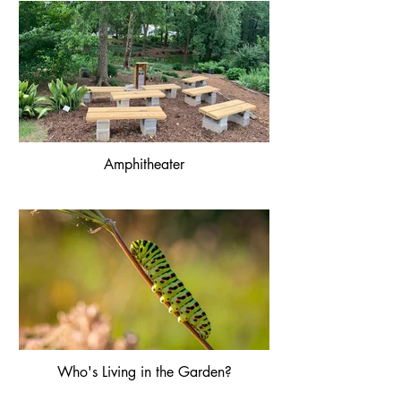
Amphitheater
Who's Living in the Garden?