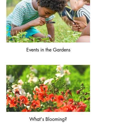
Events in the Gardens
What's Blooming?